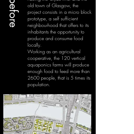
old town of Glasgow, the
project consists in a micro block
prototype, a self sufficient
neighbourhood that offers to its
inhabitants the opportunity to
produce and consume food
locally.
Working as an agricultural
cooperative, the 120 vertical
aquaponics farms will produce
enough food to feed more than
2600 people, that is 5 times its
population.