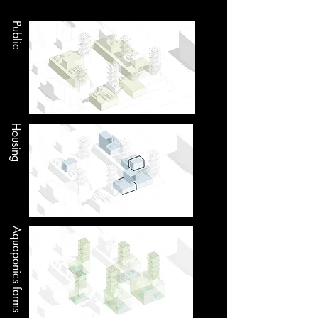
Public
Housing
Aquaponics farms