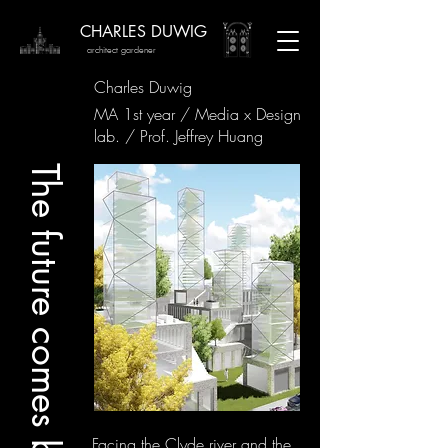
CHARLES DUWIG
architect gardener
Charles Duwig
MA 1st year / Media x Design
lab. / Prof. Jeffrey Huang
The future comes before
Facing the Clyde river and the