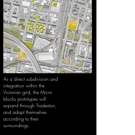
As a direct subdivision and
integration within the
Victorian grid, the Micro
blocks prototypes will
expand through Tradeston,
and adapt themselves
according to their
surroundings.