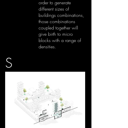
order to generate
different sizes of
buildings combinations,
those combinations
coupled together will
give birth to micro
blocks with a range of
densities.
S