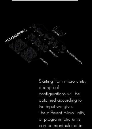
Starting from micro units,
a range of
configurations will be
obtained according to
the input we give.
The different micro units,
or programmatic units
can be manipulated in