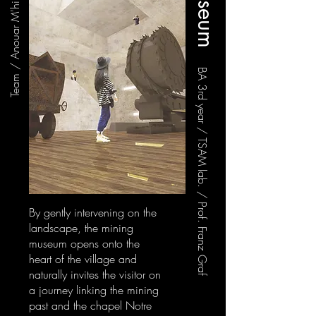
BA 3rd year / TSAM lab. / Prof. Franz Graf
By gently intervening on the
landscape, the mining
museum opens onto the
heart of the village and
naturally invites the visitor on
a journey linking the mining
past and the chapel Notre