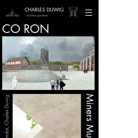
CHARLES DUWIG
architect gardener
CO RON
Miners Museum
Team / Anouar M'himdat, Charles Duwig