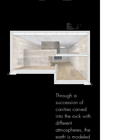
Through a
succession of
cavities carved
into the rock with
different
atmospheres, the
earth is modeled