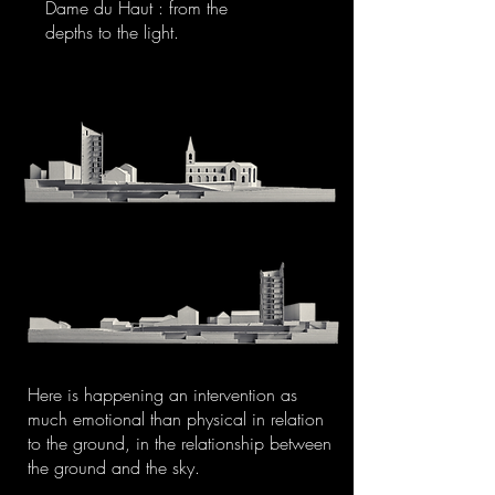
Dame du Haut : from the
depths to the light.
Here is happening an intervention as
much emotional than physical in relation
to the ground, in the relationship between
the ground and the sky.