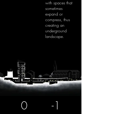
with spaces that
sometimes
expand or
compress, thus
creating an
underground
landscape.
0
-1